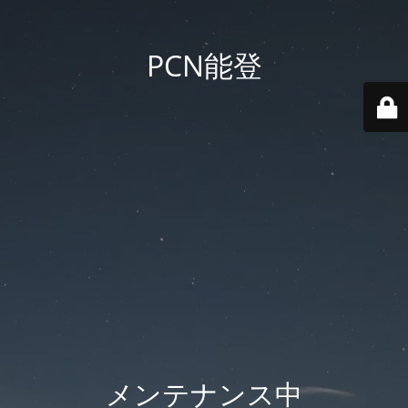
PCN能登
メンテナンス中