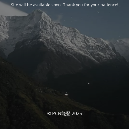
Site will be available soon. Thank you for your patience!
© PCN能登 2025